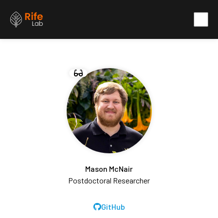
Mason McNair
Postdoctoral Researcher
GitHub