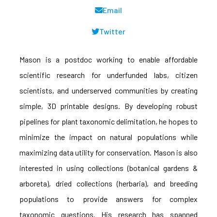
Email
Twitter
Mason is a postdoc working to enable affordable
scientific research for underfunded labs, citizen
scientists, and underserved communities by creating
simple, 3D printable designs. By developing robust
pipelines for plant taxonomic delimitation, he hopes to
minimize the impact on natural populations while
maximizing data utility for conservation. Mason is also
interested in using collections (botanical gardens &
arboreta), dried collections (herbaria), and breeding
populations to provide answers for complex
taxonomic questions. His research has spanned