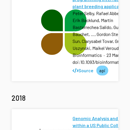
plant breeding applications
Peter Selby, Rafael Abbeloos,
Erik Backlund, Martin
Basterrechea Salido, Guillau
Bauchet, …, Gordon Stephen, 
Sun, Clarysabel Tovar, Grzego
Uszynski, Maikel Verouden
Bioinformatics
·
23 Mar 2019
doi:10.1093/bioinformatics/b
Source
api
2018
Genomic Analysis and Predi
within a US Public Collabor