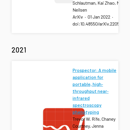
Schlautman, Kai Zhao, Mitchel
Neilsen
ArXiv
·
01 Jan 2022
·
doi:10.48550/arXiv.2205.003
2021
Prospector: A mobile
application for
portable, high‐
throughput near‐
infrared
spectroscopy
phenotyping
Trevor W. Rife, Chaney
Courtney, Jenna