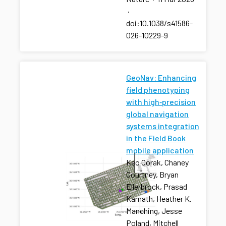
·
doi:10.1038/s41586-
026-10229-9
GeoNav: Enhancing
field phenotyping
with high‐precision
global navigation
systems integration
in the Field Book
mobile application
Keo Corak, Chaney
Courtney, Bryan
Ellerbrock, Prasad
Kamath, Heather K.
Manching, Jesse
Poland, Mitchell