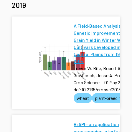
2019
A Field‐Based Analysis of
Genetic Improvement for
Grain Yield in Winter Wheat
Cultivars Developed in the 
Central Plains from 1992 to
2014
Trevor W. Rife, Robert A.
Graybosch, Jesse A. Poland
Crop Science
·
01 May 2019
·
doi:10.2135/cropsci2018.01.0
wheat
plant-breeding
BrAPI—an application
programming interface for