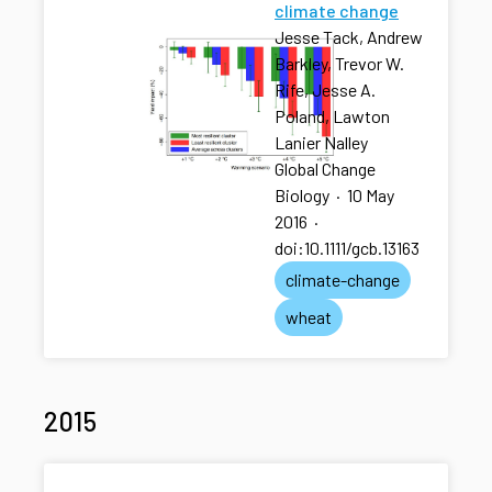
climate change
Jesse Tack, Andrew
Barkley, Trevor W.
Rife, Jesse A.
Poland, Lawton
Lanier Nalley
Global Change
Biology
·
10 May
2016
·
doi:10.1111/gcb.13163
climate-change
wheat
2015