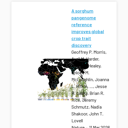
A sorghum
pangenome
reference
improves global
crop trait
discovery
Geoffrey P. Morris,
Avril M. Harder,
Adam L. Healey,
Chloee M.
McLaughlin, Joanna
L. Rifkin, …, Jesse
R. Lasky, Brian R.
Rice, Jeremy
Schmutz, Nadia
Shakoor, John T.
Lovell
Nature
·
11 Mar 2026