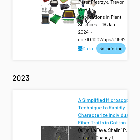
Peter Pietrzyk, Trevor
W. Rife
Applications In Plant
Sciences
·
18 Jan
2024
·
doi:10.1002/aps3.11562
Data
3d-printing
2023
A Simplified Microscopy
Technique to Rapidly
Characterize Individual
Fiber Traits in Cotton
Quinn LaFave, Shalini P.
Etukuri, Chaney L.