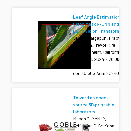
Leaf Angle Estimation
using Mask R-CNN and
LETR Vision Transformer
Venkat Margapuri, Prapti
Thapaliya, Trevor Rife
2024 Anaheim, California
July 28-31, 2024
·
28 Jul
2024
·
doi:10.13031/aim.202400960
Toward an open‐
source 3D‐printable
laboratory
Mason C. McNair,
Sebastian C. Cocioba,