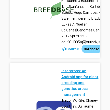
Guillaume J Bauchet, Titima
Tantikanjana, …, Bert de
Boeck, Hugo Campos, Rony
Swennen, Jeremy D Edwards,
Lukas A Mueller
G3 Genes|Genomes|Genetics
·
06 Apr 2022
·
doi:10.1093/g3journal/jkac07
Source
database
Intercross: An
Android app for plant
breeding and
genetics cross
management
Trevor W. Rife, Chaney
Courtney, Guillaume