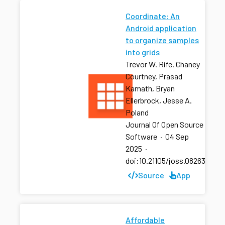
Coordinate: An
Android application
to organize samples
into grids
Trevor W. Rife, Chaney
Courtney, Prasad
Kamath, Bryan
Ellerbrock, Jesse A.
Poland
Journal Of Open Source
Software
·
04 Sep
2025
·
doi:10.21105/joss.08263
Source
App
Affordable