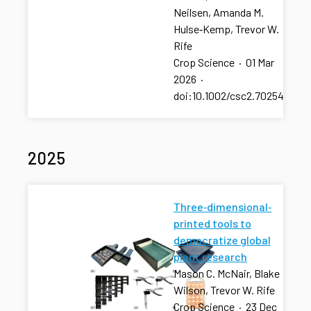
Neilsen, Amanda M.
Hulse‐Kemp, Trevor W.
Rife
Crop Science
·
01 Mar
2026
·
doi:10.1002/csc2.70254
2025
Three‐dimensional‐
printed tools to
democratize global
plant research
Mason C. McNair, Blake
Wilson, Trevor W. Rife
Crop Science
·
23 Dec