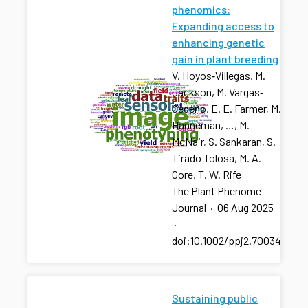
phenomics:
Expanding access to
enhancing genetic
gain in plant breeding
V. Hoyos‐Villegas, M.
Jackson, M. Vargas‐
Cedeño, E. E. Farmer, M.
Hanneman, …, M.
McNair, S. Sankaran, S.
Tirado Tolosa, M. A.
Gore, T. W. Rife
The Plant Phenome
Journal
·
06 Aug 2025
·
doi:10.1002/ppj2.70034
Sustaining public