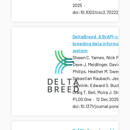
2025
·
doi:10.1002/csc2.70222
DeltaBreed: A BrAPI-centri
breeding data information
system
Shawn C. Yarnes, Nick Palladi
Dave J. Meidlinger, David R.
Philips, Heather M. Sweeney, 
Sebastian Raubach, Jean-Lu
Jannink, Edward S. Buckler,
Craig T. Beil, Moira J. Sheehan
PLOS One
·
12 Dec 2025
·
doi:10.1371/journal.pone.032