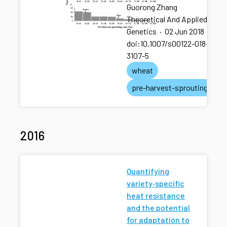
Guorong Zhang
Theoretical And Applied
Genetics
·
02 Jun 2018
·
doi:10.1007/s00122-018-
3107-5
wheat
pre-harvest-sprouting
2016
Quantifying
variety‐specific
heat resistance
and the potential
for adaptation to