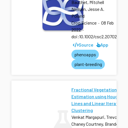
Bauchet, Mitchell
Neilsen, Jesse A.
Poland
Crop Science
·
08 Feb
2022
·
doi:10.1002/csc2.20702
Source
App
phenoapps
plant-breeding
Fractional Vegetation Cove
Estimation using Hough
Lines and Linear Iterative
Clustering
Venkat Margapuri, Trevor Rife
Chaney Courtney, Brandon