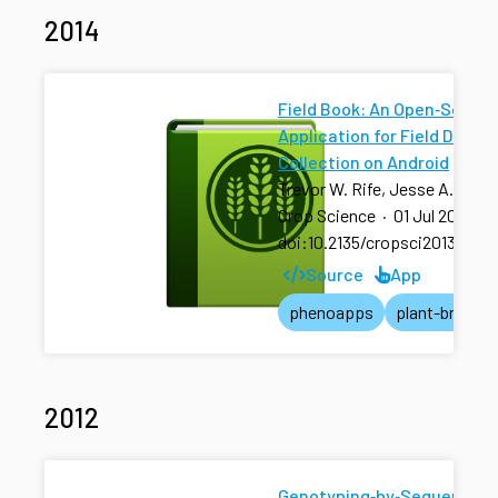
2014
Field Book: An Open‐Source
Application for Field Data
Collection on Android
Trevor W. Rife, Jesse A. Pola
Crop Science
·
01 Jul 2014
·
doi:10.2135/cropsci2013.08.0
Source
App
phenoapps
plant-breedin
2012
Genotyping‐by‐Sequencing 