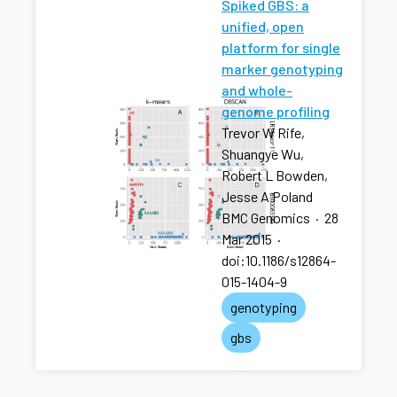
Spiked GBS: a
unified, open
platform for single
marker genotyping
and whole-
genome profiling
Trevor W Rife,
Shuangye Wu,
Robert L Bowden,
Jesse A Poland
BMC Genomics
·
28
Mar 2015
·
doi:10.1186/s12864-
015-1404-9
genotyping
gbs