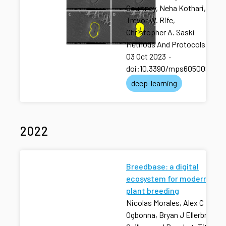
Courtney, Neha Kothari,
Trevor W. Rife,
Christopher A. Saski
Methods And Protocols
·
03 Oct 2023
·
doi:10.3390/mps6050092
deep-learning
2022
Breedbase: a digital
ecosystem for modern
plant breeding
Nicolas Morales, Alex C
Ogbonna, Bryan J Ellerbrock,