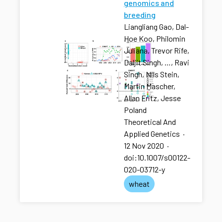
genomics and
breeding
Liangliang Gao, Dal-
Hoe Koo, Philomin
Juliana, Trevor Rife,
Daljit Singh, …, Ravi
Singh, Nils Stein,
Martin Mascher,
Allan Fritz, Jesse
Poland
Theoretical And
Applied Genetics
·
12 Nov 2020
·
doi:10.1007/s00122-
020-03712-y
wheat