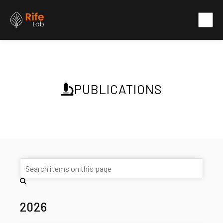
PUBLICATIONS
2026