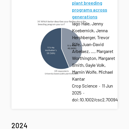
plant breeding
programs across
generations
Iago Hale, Jenny
Koebernick, Jenna
Hershberger, Trevor
Rife, Juan‐David
Arbelaez, …, Margaret
Worthington, Margaret
Smith, Gayle Volk,
Marnin Wolfe, Michael
Kantar
Crop Science
·
11 Jun
2025
·
doi:10.1002/csc2.70094
2024