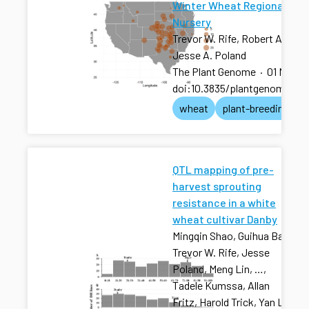
Winter Wheat Regional Tes
Nursery
Trevor W. Rife, Robert A. Gra
Jesse A. Poland
The Plant Genome
·
01 Nov 2
doi:10.3835/plantgenome201
wheat
plant-breeding
QTL mapping of pre-
harvest sprouting
resistance in a white
wheat cultivar Danby
Mingqin Shao, Guihua Bai,
Trevor W. Rife, Jesse
Poland, Meng Lin, …,
Tadele Kumssa, Allan
Fritz, Harold Trick, Yan Li,