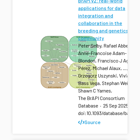
BrAPI v2: real-world
applications for data
integration and
collaboration in the
breeding and genetics
community
Peter Selby, Rafael Abbeloos,
Anne-Francoise Adam-
Blondon, Francisco J Agosto
Pérez, Michael Alaux, …,
Grzegorz Uszynski, Vivian
Bass Vega, Stephan Weise,
Shawn C Yarnes,
The BrAPI Consortium
Database
·
25 Sep 2025
·
doi:10.1093/database/baaf04
Source