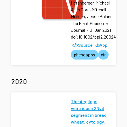
Hershberger, Michael
Allen Gore, Mitchell
Neilsen, Jesse Poland
The Plant Phenome
Journal
·
01 Jan 2021
·
doi:10.1002/ppj2.20024
Source
App
phenoapps
nir
2020
The Aegilops
ventricosa 2NvS
segment in bread
wheat: cytology,