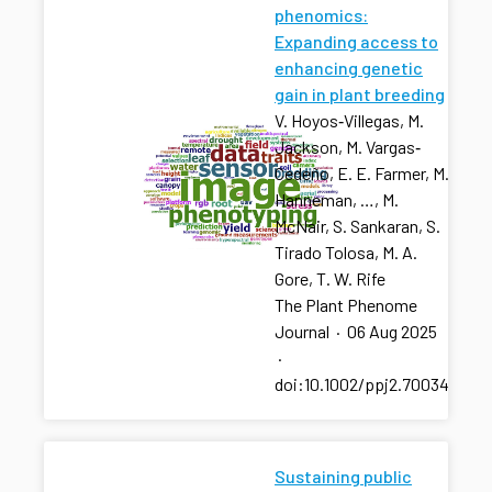
phenomics:
Expanding access to
enhancing genetic
gain in plant breeding
V. Hoyos‐Villegas, M.
Jackson, M. Vargas‐
Cedeño, E. E. Farmer, M.
Hanneman, …, M.
McNair, S. Sankaran, S.
Tirado Tolosa, M. A.
Gore, T. W. Rife
The Plant Phenome
Journal
·
06 Aug 2025
·
doi:10.1002/ppj2.70034
Sustaining public