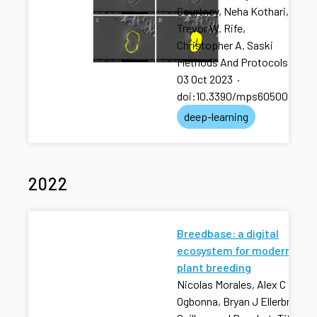
Courtney, Neha Kothari,
Trevor W. Rife,
Christopher A. Saski
Methods And Protocols
·
03 Oct 2023
·
doi:10.3390/mps6050092
deep-learning
2022
Breedbase: a digital
ecosystem for modern
plant breeding
Nicolas Morales, Alex C
Ogbonna, Bryan J Ellerbrock,