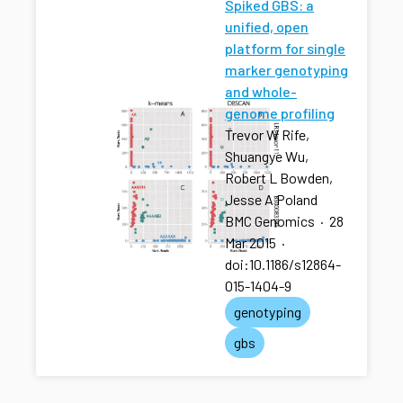
Spiked GBS: a
unified, open
platform for single
marker genotyping
and whole-
genome profiling
Trevor W Rife,
Shuangye Wu,
Robert L Bowden,
Jesse A Poland
BMC Genomics
·
28
Mar 2015
·
doi:10.1186/s12864-
015-1404-9
genotyping
gbs