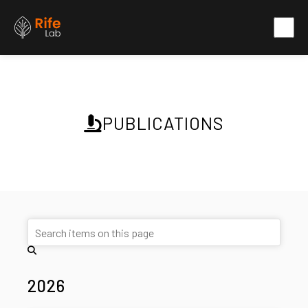
PUBLICATIONS
2026