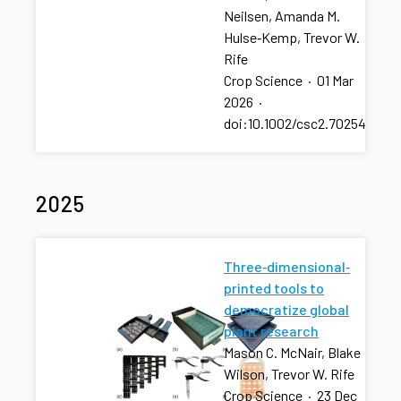
Neilsen, Amanda M.
Hulse‐Kemp, Trevor W.
Rife
Crop Science
·
01 Mar
2026
·
doi:10.1002/csc2.70254
2025
Three‐dimensional‐
printed tools to
democratize global
plant research
Mason C. McNair, Blake
Wilson, Trevor W. Rife
Crop Science
·
23 Dec