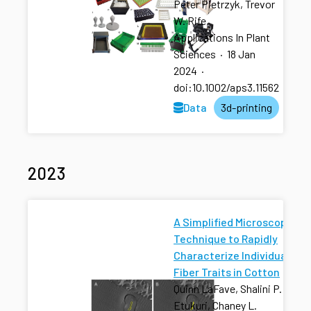
Peter Pietrzyk, Trevor
W. Rife
Applications In Plant
Sciences
·
18 Jan
2024
·
doi:10.1002/aps3.11562
Data
3d-printing
2023
A Simplified Microscopy
Technique to Rapidly
Characterize Individual
Fiber Traits in Cotton
Quinn LaFave, Shalini P.
Etukuri, Chaney L.