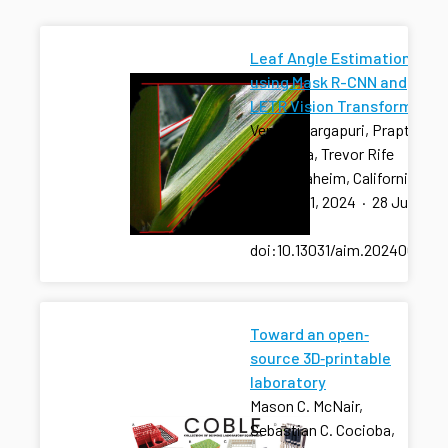
Leaf Angle Estimation
using Mask R-CNN and
LETR Vision Transformer
Venkat Margapuri, Prapti
Thapaliya, Trevor Rife
2024 Anaheim, California
July 28-31, 2024
·
28 Jul
2024
·
doi:10.13031/aim.202400960
Toward an open‐
source 3D‐printable
laboratory
Mason C. McNair,
Sebastian C. Cocioba,