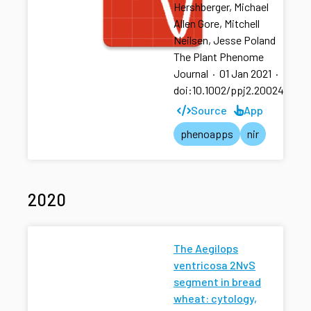
Hershberger, Michael
Allen Gore, Mitchell
Neilsen, Jesse Poland
The Plant Phenome
Journal
·
01 Jan 2021
·
doi:10.1002/ppj2.20024
Source
App
phenoapps
nir
2020
The Aegilops
ventricosa 2NvS
segment in bread
wheat: cytology,