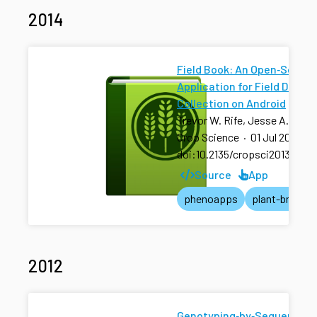
2014
Field Book: An Open‐Source
Application for Field Data
Collection on Android
Trevor W. Rife, Jesse A. Pola
Crop Science
·
01 Jul 2014
·
doi:10.2135/cropsci2013.08.0
Source
App
phenoapps
plant-breedin
2012
Genotyping‐by‐Sequencing 