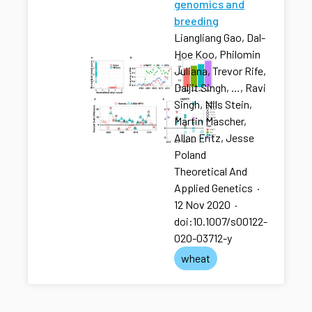
genomics and
breeding
Liangliang Gao, Dal-
Hoe Koo, Philomin
Juliana, Trevor Rife,
Daljit Singh, …, Ravi
Singh, Nils Stein,
Martin Mascher,
Allan Fritz, Jesse
Poland
Theoretical And
Applied Genetics
·
12 Nov 2020
·
doi:10.1007/s00122-
020-03712-y
wheat