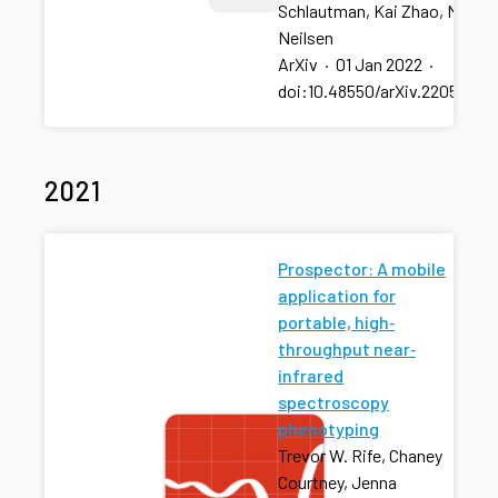
Schlautman, Kai Zhao, Mitchel
Neilsen
ArXiv
·
01 Jan 2022
·
doi:10.48550/arXiv.2205.003
2021
Prospector: A mobile
application for
portable, high‐
throughput near‐
infrared
spectroscopy
phenotyping
Trevor W. Rife, Chaney
Courtney, Jenna