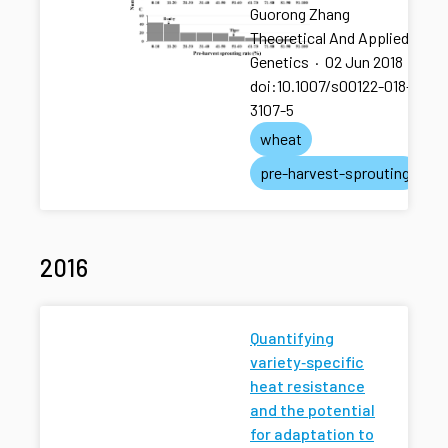
Guorong Zhang
Theoretical And Applied
Genetics
·
02 Jun 2018
·
doi:10.1007/s00122-018-
3107-5
wheat
pre-harvest-sprouting
2016
Quantifying
variety‐specific
heat resistance
and the potential
for adaptation to