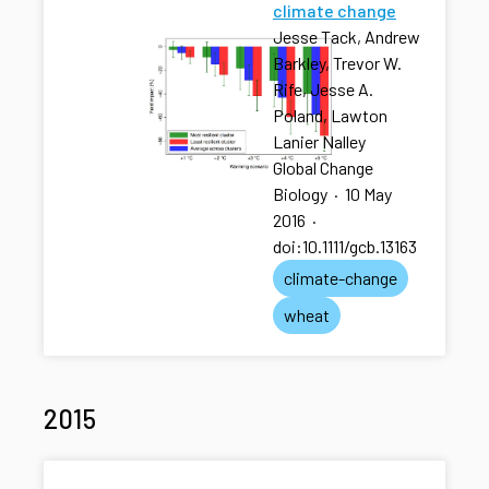
climate change
Jesse Tack, Andrew
Barkley, Trevor W.
Rife, Jesse A.
Poland, Lawton
Lanier Nalley
Global Change
Biology
·
10 May
2016
·
doi:10.1111/gcb.13163
climate-change
wheat
2015