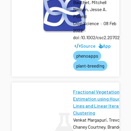
Bauchet, Mitchell
Neilsen, Jesse A.
Poland
Crop Science
·
08 Feb
2022
·
doi:10.1002/csc2.20702
Source
App
phenoapps
plant-breeding
Fractional Vegetation Cove
Estimation using Hough
Lines and Linear Iterative
Clustering
Venkat Margapuri, Trevor Rife
Chaney Courtney, Brandon