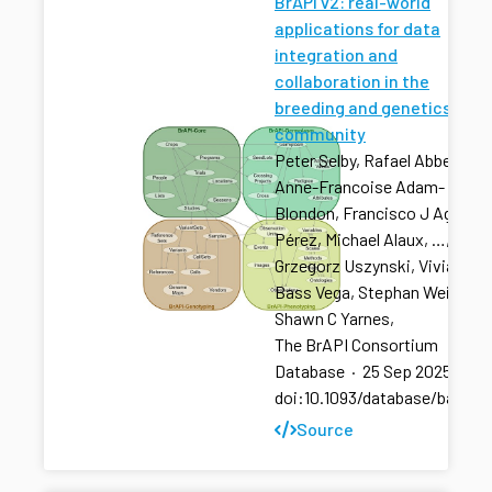
BrAPI v2: real-world
applications for data
integration and
collaboration in the
breeding and genetics
community
Peter Selby, Rafael Abbeloos,
Anne-Francoise Adam-
Blondon, Francisco J Agosto
Pérez, Michael Alaux, …,
Grzegorz Uszynski, Vivian
Bass Vega, Stephan Weise,
Shawn C Yarnes,
The BrAPI Consortium
Database
·
25 Sep 2025
·
doi:10.1093/database/baaf04
Source