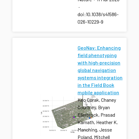
·
doi:10.1038/s41586-
026-10229-9
GeoNav: Enhancing
field phenotyping
with high‐precision
global navigation
systems integration
in the Field Book
mobile application
Keo Corak, Chaney
Courtney, Bryan
Ellerbrock, Prasad
Kamath, Heather K.
Manching, Jesse
Poland, Mitchell