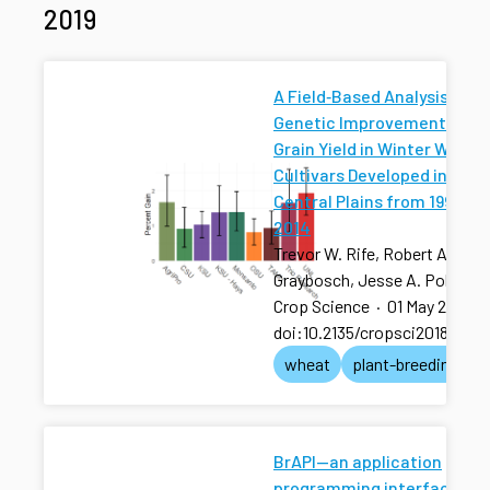
2019
A Field‐Based Analysis of
Genetic Improvement for
Grain Yield in Winter Wheat
Cultivars Developed in the 
Central Plains from 1992 to
2014
Trevor W. Rife, Robert A.
Graybosch, Jesse A. Poland
Crop Science
·
01 May 2019
·
doi:10.2135/cropsci2018.01.0
wheat
plant-breeding
BrAPI—an application
programming interface for