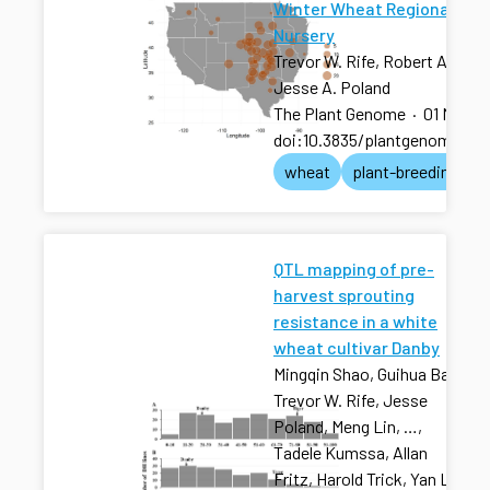
Winter Wheat Regional Tes
Nursery
Trevor W. Rife, Robert A. Gra
Jesse A. Poland
The Plant Genome
·
01 Nov 2
doi:10.3835/plantgenome201
wheat
plant-breeding
QTL mapping of pre-
harvest sprouting
resistance in a white
wheat cultivar Danby
Mingqin Shao, Guihua Bai,
Trevor W. Rife, Jesse
Poland, Meng Lin, …,
Tadele Kumssa, Allan
Fritz, Harold Trick, Yan Li,