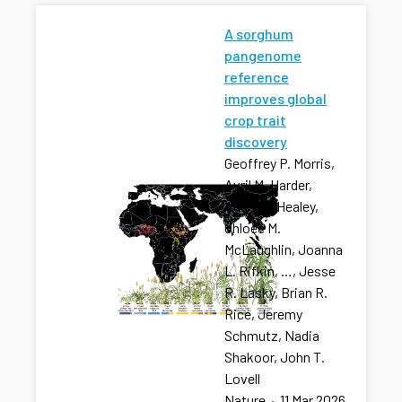
A sorghum
pangenome
reference
improves global
crop trait
discovery
Geoffrey P. Morris,
Avril M. Harder,
Adam L. Healey,
Chloee M.
McLaughlin, Joanna
L. Rifkin, …, Jesse
R. Lasky, Brian R.
Rice, Jeremy
Schmutz, Nadia
Shakoor, John T.
Lovell
Nature
·
11 Mar 2026