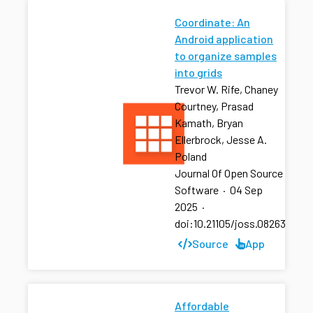
Coordinate: An
Android application
to organize samples
into grids
Trevor W. Rife, Chaney
Courtney, Prasad
Kamath, Bryan
Ellerbrock, Jesse A.
Poland
Journal Of Open Source
Software
·
04 Sep
2025
·
doi:10.21105/joss.08263
Source
App
Affordable