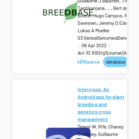
Guillaume J Bauchet, Titima
Tantikanjana, …, Bert de
Boeck, Hugo Campos, Rony
Swennen, Jeremy D Edwards,
Lukas A Mueller
G3 Genes|Genomes|Genetics
·
06 Apr 2022
·
doi:10.1093/g3journal/jkac07
Source
database
Intercross: An
Android app for plant
breeding and
genetics cross
management
Trevor W. Rife, Chaney
Courtney, Guillaume