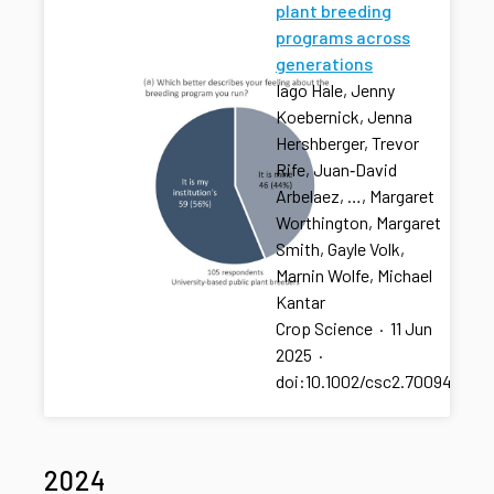
plant breeding
programs across
generations
Iago Hale, Jenny
Koebernick, Jenna
Hershberger, Trevor
Rife, Juan‐David
Arbelaez, …, Margaret
Worthington, Margaret
Smith, Gayle Volk,
Marnin Wolfe, Michael
Kantar
Crop Science
·
11 Jun
2025
·
doi:10.1002/csc2.70094
2024