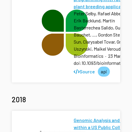
plant breeding applications
Peter Selby, Rafael Abbeloos,
Erik Backlund, Martin
Basterrechea Salido, Guillau
Bauchet, …, Gordon Stephen, 
Sun, Clarysabel Tovar, Grzego
Uszynski, Maikel Verouden
Bioinformatics
·
23 Mar 2019
doi:10.1093/bioinformatics/b
Source
api
2018
Genomic Analysis and Predi
within a US Public Collabor