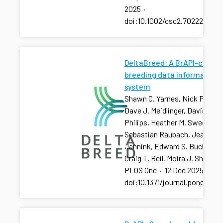
2025
·
doi:10.1002/csc2.70222
DeltaBreed: A BrAPI-centri
breeding data information
system
Shawn C. Yarnes, Nick Palladi
Dave J. Meidlinger, David R.
Philips, Heather M. Sweeney, 
Sebastian Raubach, Jean-Lu
Jannink, Edward S. Buckler,
Craig T. Beil, Moira J. Sheehan
PLOS One
·
12 Dec 2025
·
doi:10.1371/journal.pone.032