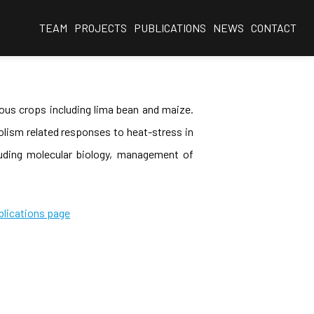
TEAM
PROJECTS
PUBLICATIONS
NEWS
CONTACT
ious crops including lima bean and maize.
olism related responses to heat-stress in
cluding molecular biology, management of
blications page