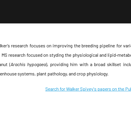
ker’s research focuses on improving the breeding pipeline for var
 MS research focused on styding the physiological and lipid-metab
anut (
Arachis hypogaea
), providing him with a broad skillset in
enhouse systems, plant pathology, and crop physiology.
Search for Walker Spivey's papers on the Pu