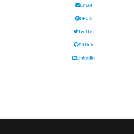
Email
ORCID
Twitter
GitHub
LinkedIn