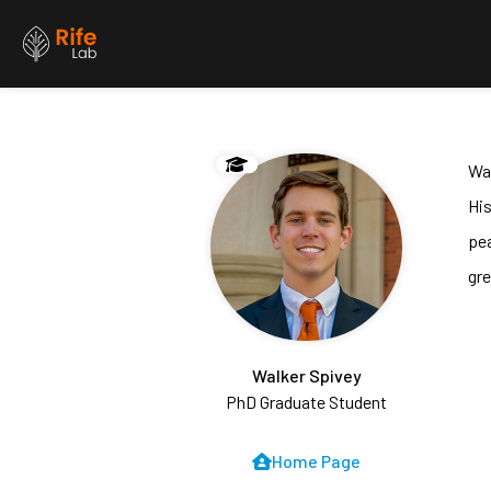
Wal
His
pe
gre
Walker Spivey
PhD Graduate Student
Home Page